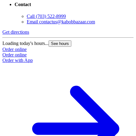
Contact
Call
(703) 522-8999
Email
contactus@kabobbazaar.com
Get directions
Loading today's hours...
See hours
Order online
Order online
Order with App