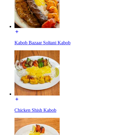
Kabob Bazaar Soltani Kabob
Chicken Shish Kabob