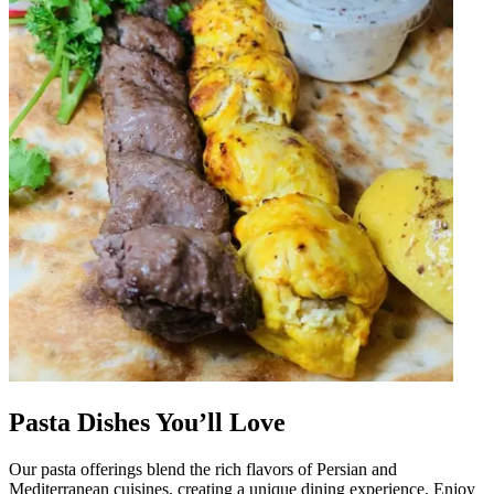
Pasta Dishes You’ll Love
Our pasta offerings blend the rich flavors of Persian and
Mediterranean cuisines, creating a unique dining experience. Enjoy