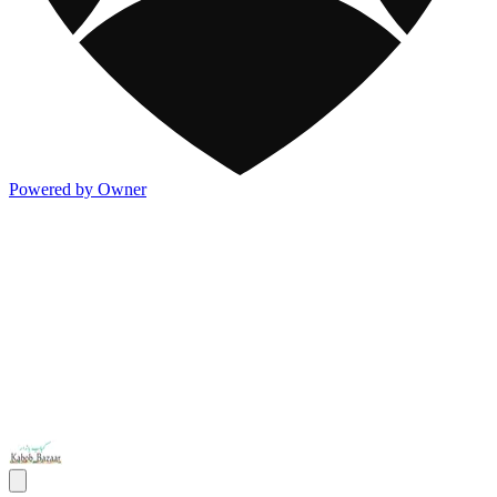
Powered by Owner