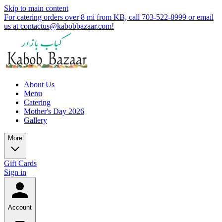
Skip to main content
For catering orders over 8 mi from KB, call 703-522-8999 or email
us at contactus@kabobbazaar.com!
About Us
Menu
Catering
Mother's Day 2026
Gallery
More
Gift Cards
Sign in
Account