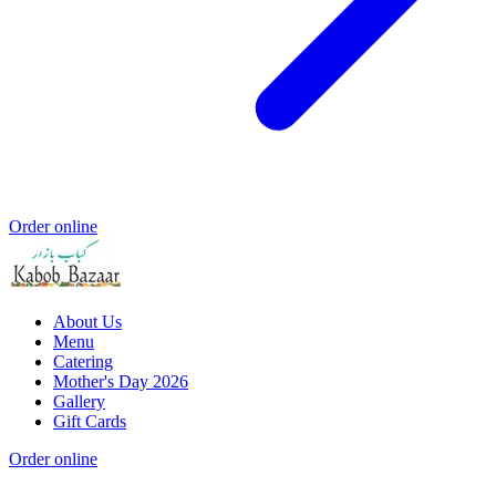
Order online
About Us
Menu
Catering
Mother's Day 2026
Gallery
Gift Cards
Order online