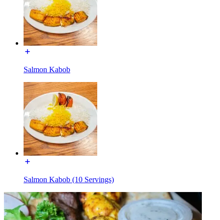
Salmon Kabob
Salmon Kabob (10 Servings)