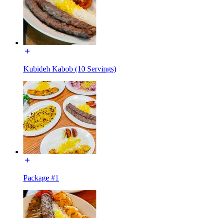
Kubideh Kabob (10 Servings)
Package #1