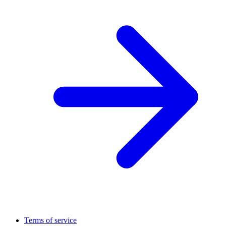
Terms of service