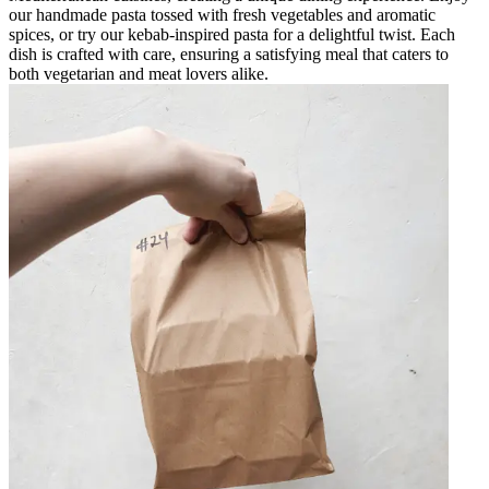
our handmade pasta tossed with fresh vegetables and aromatic
spices, or try our kebab-inspired pasta for a delightful twist. Each
dish is crafted with care, ensuring a satisfying meal that caters to
both vegetarian and meat lovers alike.