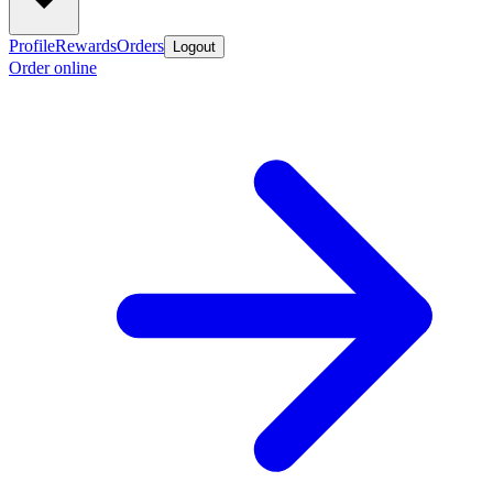
Profile
Rewards
Orders
Logout
Order online