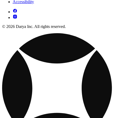
Accessibility
© 2026 Darya Inc. All rights reserved.