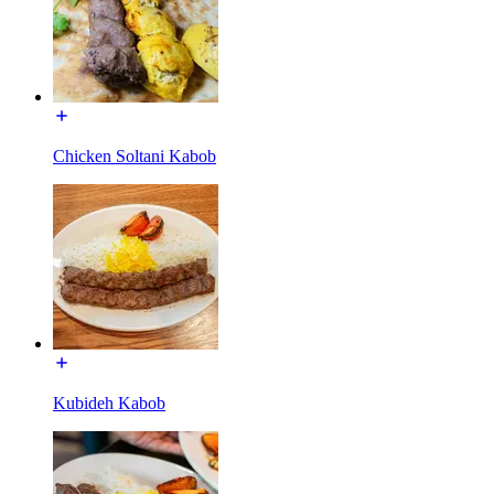
Chicken Soltani Kabob
Kubideh Kabob