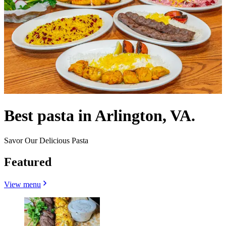
Best pasta in Arlington, VA.
Savor Our Delicious Pasta
Featured
View menu