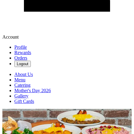
Account
Profile
Rewards
Orders
Logout
About Us
Menu
Catering
Mother's Day 2026
Gallery
Gift Cards