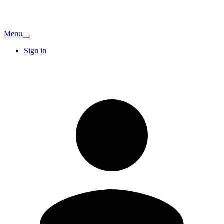
Menu
Sign in