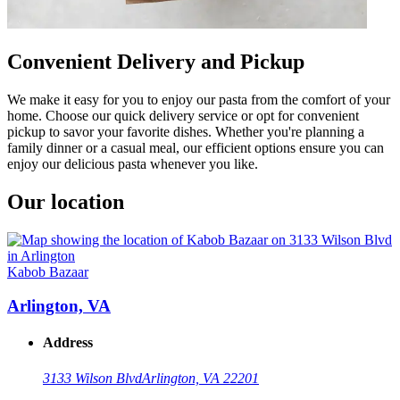
Convenient Delivery and Pickup
We make it easy for you to enjoy our pasta from the comfort of your
home. Choose our quick delivery service or opt for convenient
pickup to savor your favorite dishes. Whether you're planning a
family dinner or a casual meal, our efficient options ensure you can
enjoy our delicious pasta whenever you like.
Our location
Kabob Bazaar
Arlington, VA
Address
3133 Wilson Blvd
Arlington, VA 22201