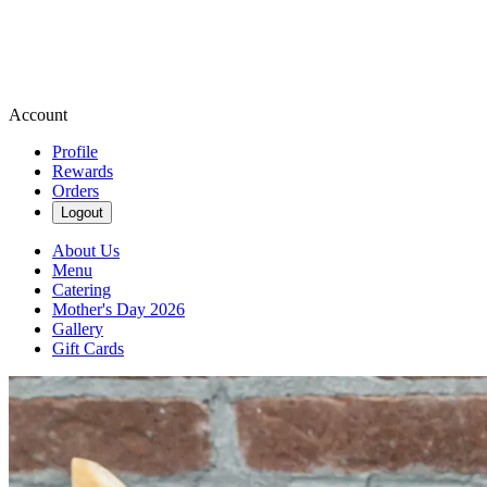
Account
Profile
Rewards
Orders
Logout
About Us
Menu
Catering
Mother's Day 2026
Gallery
Gift Cards