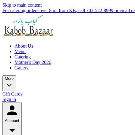
Skip to main content
For catering orders over 8 mi from KB, call 703-522-8999 or email 
About Us
Menu
Catering
Mother's Day 2026
Gallery
More
Gift Cards
Sign in
Account