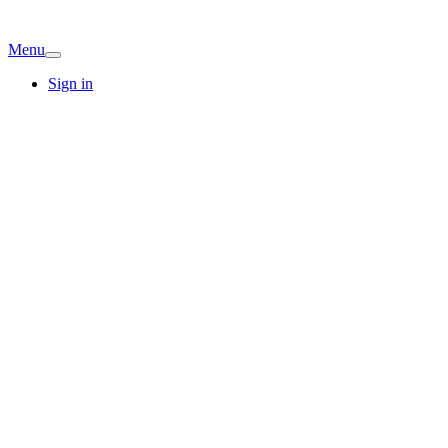
Menu
Sign in