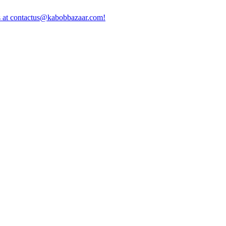
us at contactus@kabobbazaar.com!