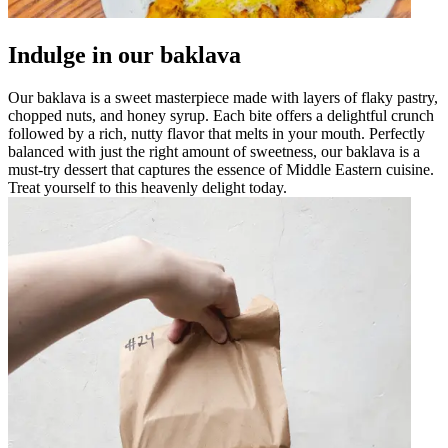
Indulge in our baklava
Our baklava is a sweet masterpiece made with layers of flaky pastry,
chopped nuts, and honey syrup. Each bite offers a delightful crunch
followed by a rich, nutty flavor that melts in your mouth. Perfectly
balanced with just the right amount of sweetness, our baklava is a
must-try dessert that captures the essence of Middle Eastern cuisine.
Treat yourself to this heavenly delight today.