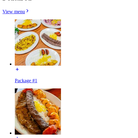
View menu
Package #1