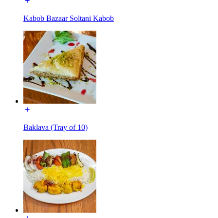
Kabob Bazaar Soltani Kabob
Baklava (Tray of 10)