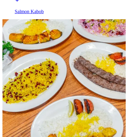
Salmon Kabob