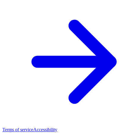
Terms of service
Accessibility