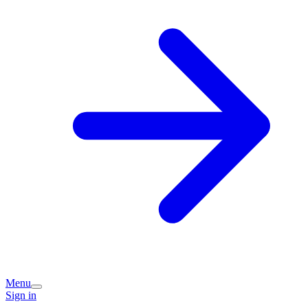
Menu
Sign in