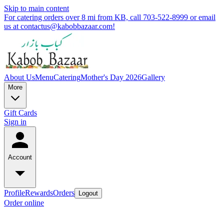
Skip to main content
For catering orders over 8 mi from KB, call 703-522-8999 or email
us at contactus@kabobbazaar.com!
About Us
Menu
Catering
Mother's Day 2026
Gallery
More
Gift Cards
Sign in
Account
Profile
Rewards
Orders
Logout
Order online