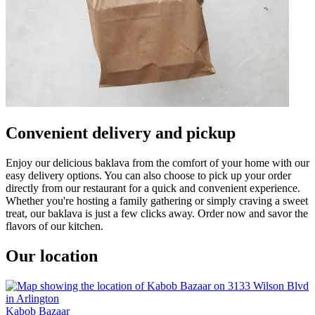
Convenient delivery and pickup
Enjoy our delicious baklava from the comfort of your home with our
easy delivery options. You can also choose to pick up your order
directly from our restaurant for a quick and convenient experience.
Whether you're hosting a family gathering or simply craving a sweet
treat, our baklava is just a few clicks away. Order now and savor the
flavors of our kitchen.
Our location
Kabob Bazaar