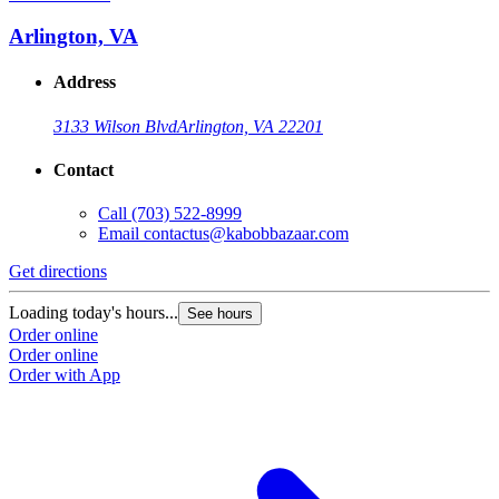
Arlington, VA
Address
3133 Wilson Blvd
Arlington, VA 22201
Contact
Call
(703) 522-8999
Email
contactus@kabobbazaar.com
Get directions
Loading today's hours...
See hours
Order online
Order online
Order with App