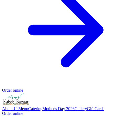
Order online
About Us
Menu
Catering
Mother's Day 2026
Gallery
Gift Cards
Order online