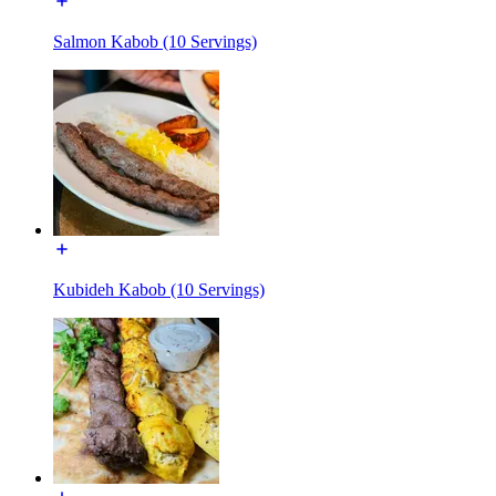
Salmon Kabob (10 Servings)
Kubideh Kabob (10 Servings)