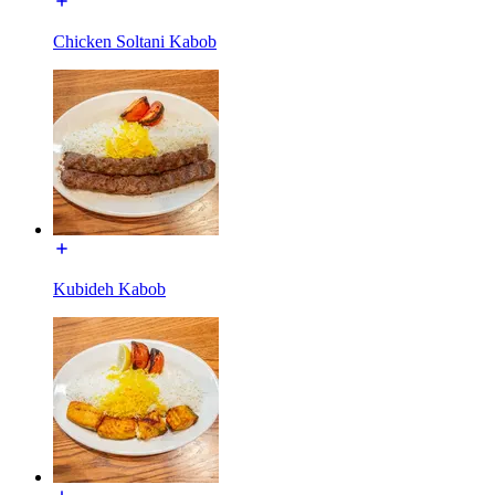
Chicken Soltani Kabob
Kubideh Kabob