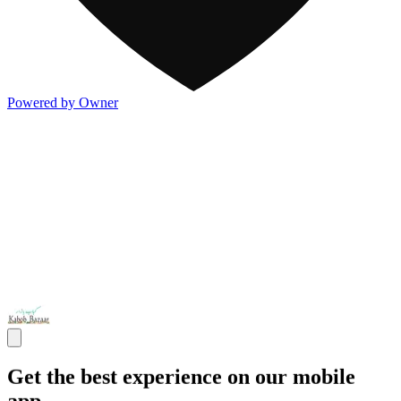
Powered by Owner
Get the best experience on our mobile