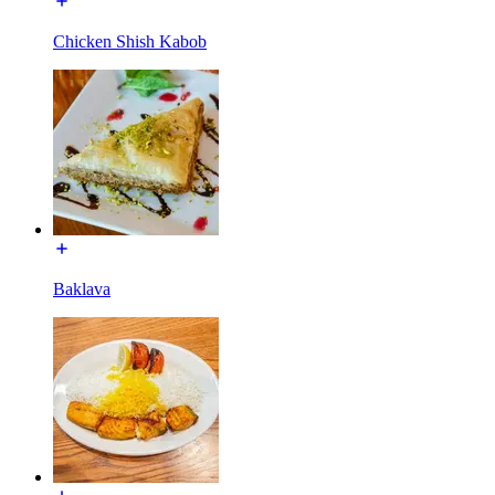
Chicken Shish Kabob
Baklava