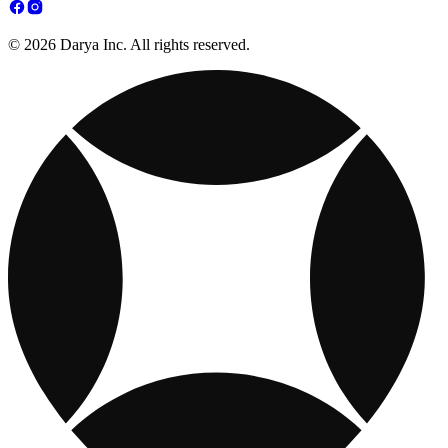
© 2026 Darya Inc. All rights reserved.