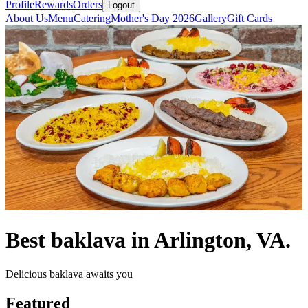
Profile
Rewards
Orders
Logout
About Us
Menu
Catering
Mother's Day 2026
Gallery
Gift Cards
Best baklava in Arlington, VA.
Delicious baklava awaits you
Featured