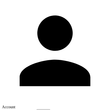
Account