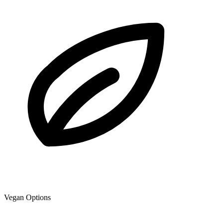
Vegan Options