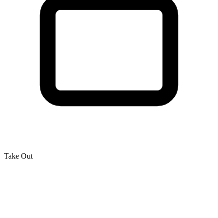
Take Out