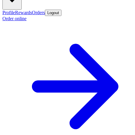
Profile
Rewards
Orders
Logout
Order online