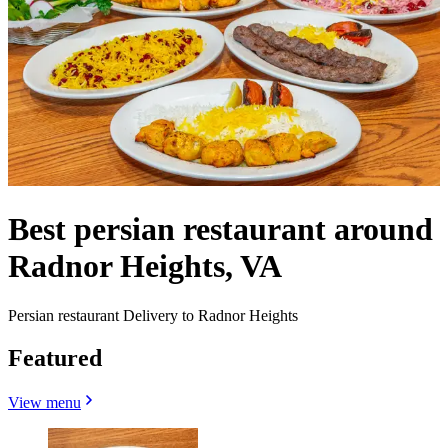
Best persian restaurant around
Radnor Heights, VA
Persian restaurant Delivery to Radnor Heights
Featured
View menu