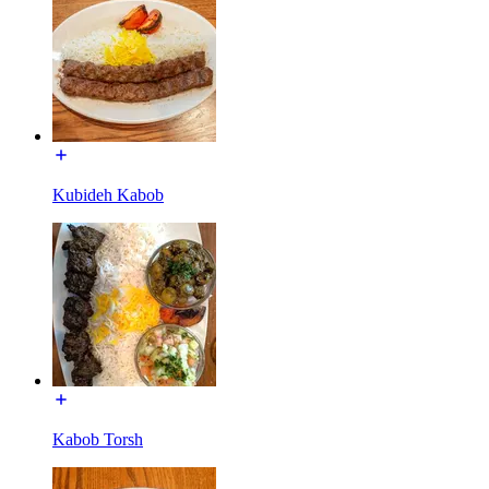
Kubideh Kabob
Kabob Torsh