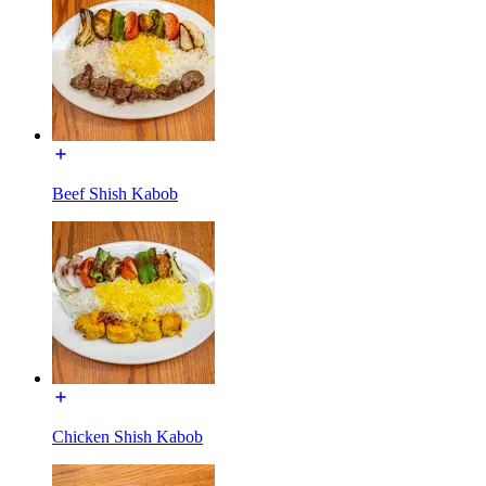
Beef Shish Kabob
Chicken Shish Kabob