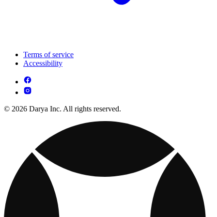
Terms of service
Accessibility
© 2026 Darya Inc. All rights reserved.