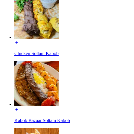
Chicken Soltani Kabob
Kabob Bazaar Soltani Kabob