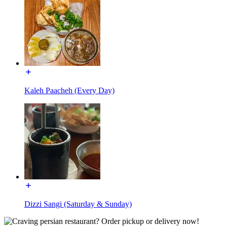
Kaleh Paacheh (Every Day)
Dizzi Sangi (Saturday & Sunday)