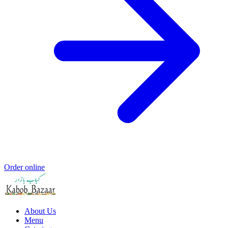
Order online
About Us
Menu