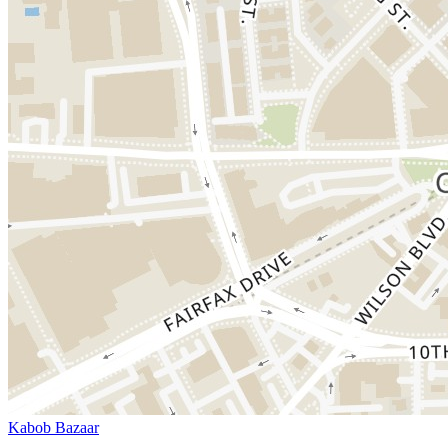
Kabob Bazaar