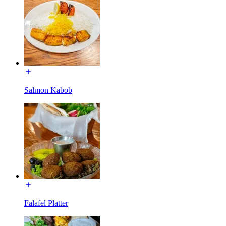
Salmon Kabob
Falafel Platter