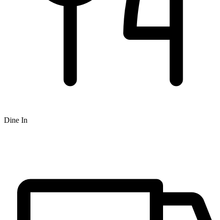
Dine In