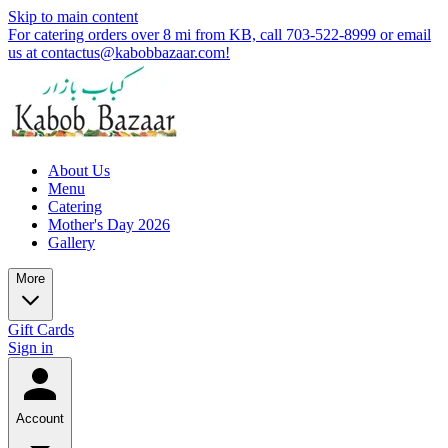
Skip to main content
For catering orders over 8 mi from KB, call 703-522-8999 or email
us at contactus@kabobbazaar.com!
About Us
Menu
Catering
Mother's Day 2026
Gallery
More
Gift Cards
Sign in
Account