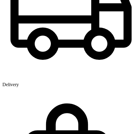
Delivery