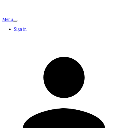
Menu
Sign in