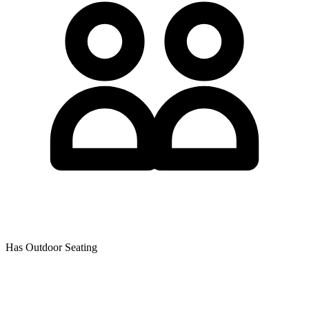
Has Outdoor Seating