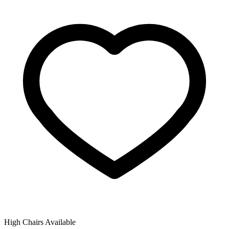
High Chairs Available