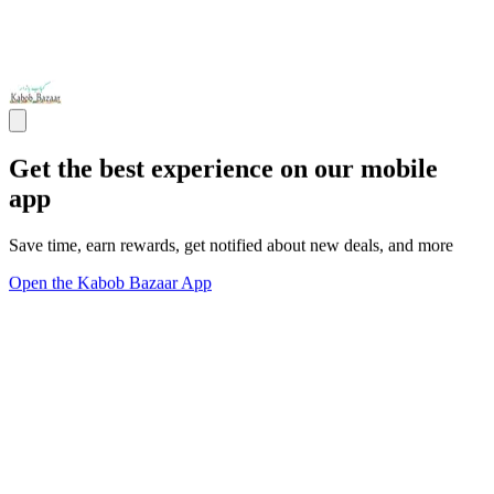
Get the best experience on our mobile
app
Save time, earn rewards, get notified about new deals, and more
Open the Kabob Bazaar App