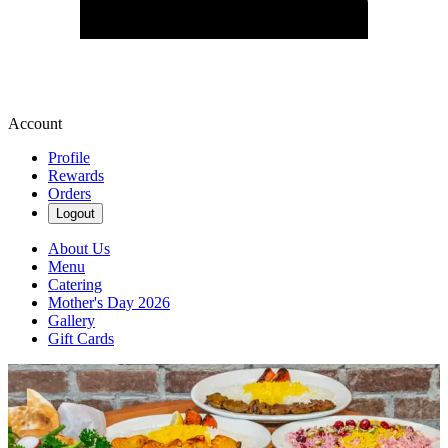
Account
Profile
Rewards
Orders
Logout
About Us
Menu
Catering
Mother's Day 2026
Gallery
Gift Cards