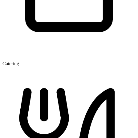
Catering