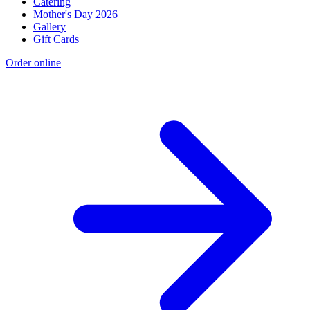
Catering
Mother's Day 2026
Gallery
Gift Cards
Order online