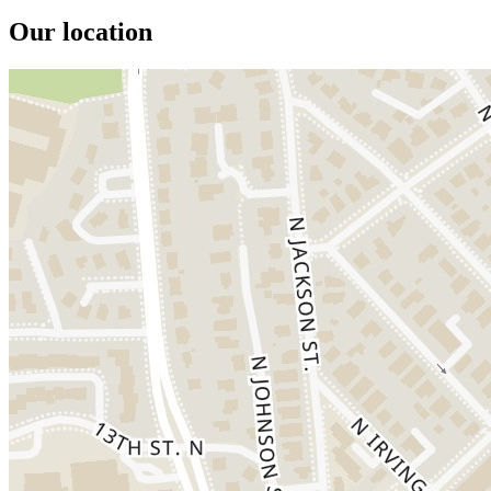
Our location