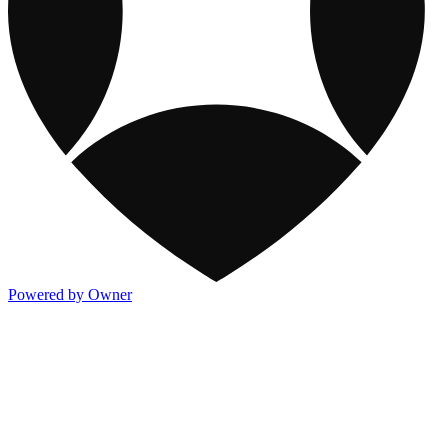
Powered by Owner