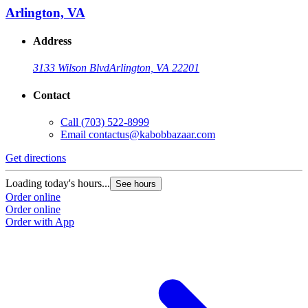
Arlington, VA
Address
3133 Wilson Blvd
Arlington, VA 22201
Contact
Call
(703) 522-8999
Email
contactus@kabobbazaar.com
Get directions
Loading today's hours...
See hours
Order online
Order online
Order with App