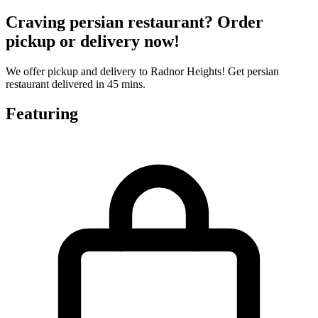
Craving persian restaurant? Order
pickup or delivery now!
We offer pickup and delivery to Radnor Heights! Get persian
restaurant delivered in 45 mins.
Featuring